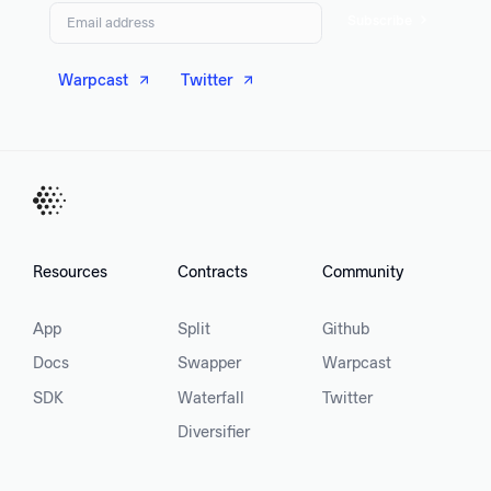
Subscribe
Warpcast
Twitter
Resources
Contracts
Community
App
Split
Github
Docs
Swapper
Warpcast
SDK
Waterfall
Twitter
Diversifier