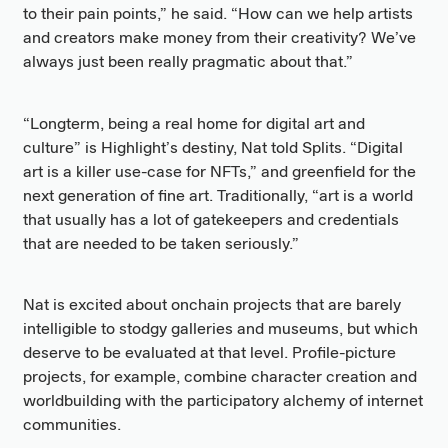
to their pain points,” he said. “How can we help artists
and creators make money from their creativity? We’ve
always just been really pragmatic about that.”
“Longterm, being a real home for digital art and
culture” is Highlight’s destiny, Nat told Splits. “Digital
art is a killer use-case for NFTs,” and greenfield for the
next generation of fine art. Traditionally, “art is a world
that usually has a lot of gatekeepers and credentials
that are needed to be taken seriously.”
Nat is excited about onchain projects that are barely
intelligible to stodgy galleries and museums, but which
deserve to be evaluated at that level. Profile-picture
projects, for example, combine character creation and
worldbuilding with the participatory alchemy of internet
communities.