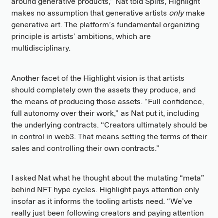
around generative products,” Nat told Splits, Highlight
makes no assumption that generative artists
only
make
generative art. The platform’s fundamental organizing
principle is artists’ ambitions, which are
multidisciplinary.
Another facet of the Highlight vision is that artists
should completely own the assets they produce, and
the means of producing those assets. “Full confidence,
full autonomy over their work,” as Nat put it, including
the underlying contracts. “Creators ultimately should be
in control in web3. That means setting the terms of their
sales and controlling their own contracts.”
I asked Nat what he thought about the mutating “meta”
behind NFT hype cycles. Highlight pays attention only
insofar as it informs the tooling artists need. “We’ve
really just been following creators and paying attention