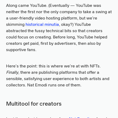
Along came YouTube. (Eventually — YouTube was
neither the first nor the only company to take a swing at
a user-friendly video hosting platform, but we’re
skimming
historical minutia
, okay?) YouTube
abstracted the fussy technical bits so that creators
could focus on creating. Before long, YouTube helped
creators get paid, first by advertisers, then also by
supportive fans.
Here’s the point: this is where we’re at with NFTs.
Finally
, there are publishing platforms that offer a
sensible, satisfying user experience to both artists and
collectors. Nat Emodi runs one of them.
Multitool for creators