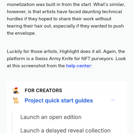
monetization was built in from the start. What’s similar,
however, is that artists have faced daunting technical
hurdles if they hoped to share their work without
tearing their hair out, especially if they wanted to push
the envelope.
Luckily for those artists, Highlight does it all. Again, the
platform is a Swiss Army Knife for NFT purveyors. Look
at this screenshot from the
help center
: