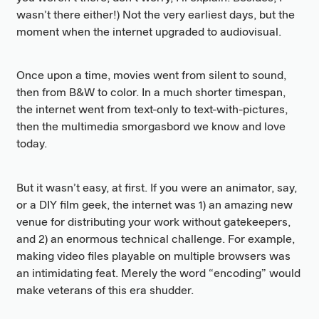
wasn’t there either!) Not the very earliest days, but the
moment when the internet upgraded to audiovisual.
Once upon a time, movies went from silent to sound,
then from B&W to color. In a much shorter timespan,
the internet went from text-only to text-with-pictures,
then the multimedia smorgasbord we know and love
today.
But it wasn’t easy, at first. If you were an animator, say,
or a DIY film geek, the internet was 1) an amazing new
venue for distributing your work without gatekeepers,
and 2) an enormous technical challenge. For example,
making video files playable on multiple browsers was
an intimidating feat. Merely the word “encoding” would
make veterans of this era shudder.