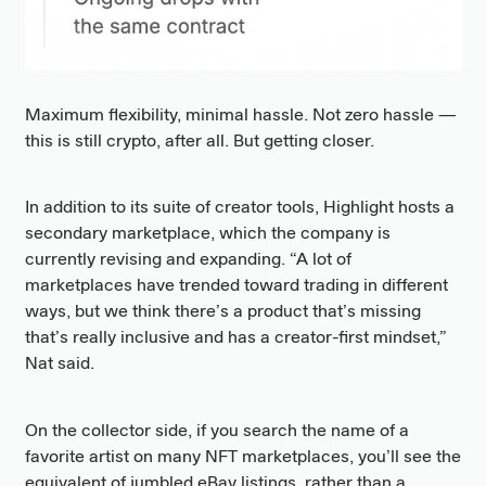
Maximum flexibility, minimal hassle. Not zero hassle —
this is still crypto, after all. But getting closer.
In addition to its suite of creator tools, Highlight hosts a
secondary marketplace, which the company is
currently revising and expanding. “A lot of
marketplaces have trended toward trading in different
ways, but we think there’s a product that’s missing
that’s really inclusive and has a creator-first mindset,”
Nat said.
On the collector side, if you search the name of a
favorite artist on many NFT marketplaces, you’ll see the
equivalent of jumbled eBay listings, rather than a