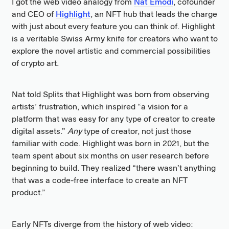
I got the web video analogy from
Nat Emodi
, cofounder
and CEO of
Highlight
, an NFT hub that leads the charge
with just about every feature you can think of. Highlight
is a veritable Swiss Army knife for creators who want to
explore the novel artistic and commercial possibilities
of crypto art.
Nat told Splits that Highlight was born from observing
artists’ frustration, which inspired “a vision for a
platform that was easy for any type of creator to create
digital assets.”
Any
type of creator, not just those
familiar with code. Highlight was born in 2021, but the
team spent about six months on user research before
beginning to build. They realized “there wasn’t anything
that was a code-free interface to create an NFT
product.”
Early NFTs diverge from the history of web video: