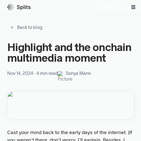
Open App
Back to blog
Highlight and the onchain
multimedia moment
Nov 14, 2024
⋅
4 min read
Sonya Mann
Cast your mind back to the early days of the internet. (If
you weren’t there, don’t worry, I’ll explain. Besides, I