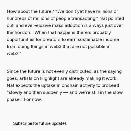
How about the future? “We don’t yet have millions or
hundreds of millions of people transacting,” Nat pointed
out, and ever-elusive mass adoption is always just over
the horizon. “When that happens there’s probably
opportunities for creators to earn sustainable income
from doing things in web3 that are not possible in
web2.”
Since the future is not evenly distributed, as the saying
goes, artists on Highlight are already making it work.
Nat expects the uptake in onchain activity to proceed
“slowly and then suddenly — and we’re still in the slow
phase.” For now.
Subscribe for future updates