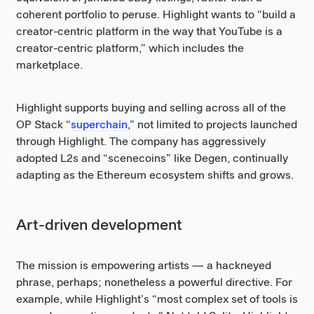
coherent portfolio to peruse. Highlight wants to “build a
creator-centric platform in the way that YouTube is a
creator-centric platform,” which includes the
marketplace.
Highlight supports buying and selling across all of the
OP Stack “
superchain
,” not limited to projects launched
through Highlight. The company has aggressively
adopted L2s and “scenecoins” like Degen, continually
adapting as the Ethereum ecosystem shifts and grows.
Art-driven development
The mission is empowering artists — a hackneyed
phrase, perhaps; nonetheless a powerful directive. For
example, while Highlight’s “most complex set of tools is