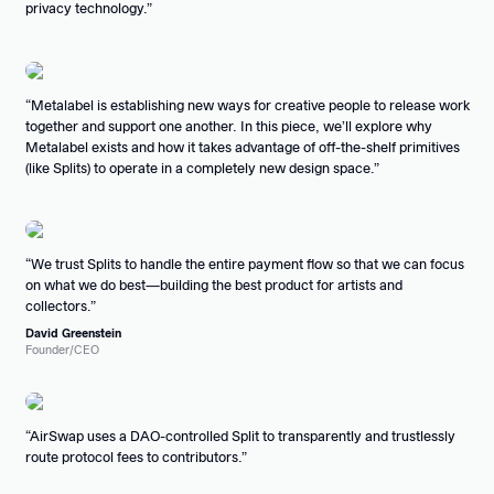
privacy technology.
Metalabel is establishing new ways for creative people to release work
together and support one another. In this piece, we’ll explore why
Metalabel exists and how it takes advantage of off-the-shelf primitives
(like Splits) to operate in a completely new design space.
We trust Splits to handle the entire payment flow so that we can focus
on what we do best—building the best product for artists and
collectors.
David Greenstein
Founder/CEO
AirSwap uses a DAO-controlled Split to transparently and trustlessly
route protocol fees to contributors.