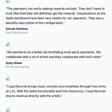
The operators can verify staking rewards onchain. They don't need to
trust Obol that they will definitely get the rewards. Visualizations on the
Splits dashboard have been very helpful for our operators. They see a
beautiful description of the configuration.
Samuel Omidiora
Obol Solidity lead
We wanted to do a better job facilitating multi-party payments. We
collaborate with a lot of artists and they collaborate with each other.
Ryley Ohlsen
Art Blocks engineer
Coop Records brings music onchain and monetizes through free mints
on L2s. With the Splits functionality built into Sound.xyz, Coop Records
shares revenue directly with the artists.