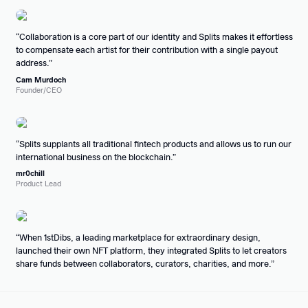
Collaboration is a core part of our identity and Splits makes it effortless
to compensate each artist for their contribution with a single payout
address.
Cam Murdoch
Founder/CEO
Splits supplants all traditional fintech products and allows us to run our
international business on the blockchain.
mr0chill
Product Lead
When 1stDibs, a leading marketplace for extraordinary design,
launched their own NFT platform, they integrated Splits to let creators
share funds between collaborators, curators, charities, and more.