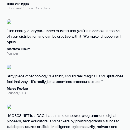
Trent Van Epps
Ethereum Protocol Consigliere
The beauty of crypto-funded music is that you're in complete control
of your distribution and can be creative with it. We make it happen with
Splits.
Matthew Chaim
Founder
Any piece of technology, we think, should feel magical, and Splits does
feel that way...it's really just a seamless procedure to use.
Marco Peyfuss
Founder/CTO
MOROS NET is a DAO that aims to empower programmers, digital
pioneers, tech educators, and hackers by providing grants & funds to
build open-source artificial intelligence, cybersecurity, network and