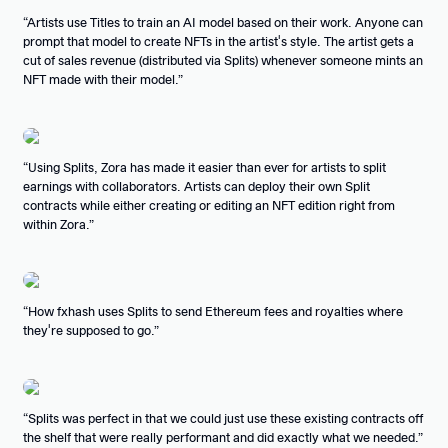
Artists use Titles to train an AI model based on their work. Anyone can
prompt that model to create NFTs in the artist's style. The artist gets a
cut of sales revenue (distributed via Splits) whenever someone mints an
NFT made with their model.
Using Splits, Zora has made it easier than ever for artists to split
earnings with collaborators. Artists can deploy their own Split
contracts while either creating or editing an NFT edition right from
within Zora.
How fxhash uses Splits to send Ethereum fees and royalties where
they're supposed to go.
Splits was perfect in that we could just use these existing contracts off
the shelf that were really performant and did exactly what we needed.