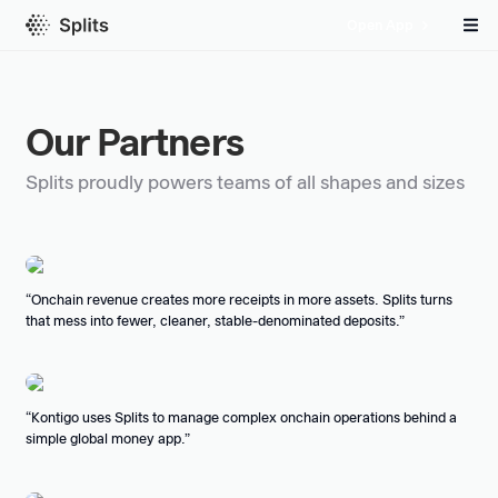
Open App
Our Partners
Splits proudly powers teams of all shapes and sizes
Onchain revenue creates more receipts in more assets. Splits turns
that mess into fewer, cleaner, stable-denominated deposits.
Kontigo uses Splits to manage complex onchain operations behind a
simple global money app.